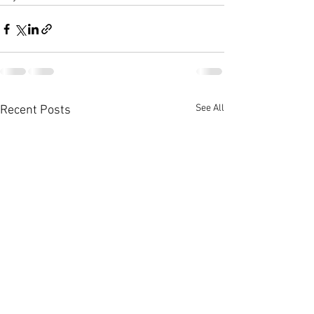
See All
Recent Posts