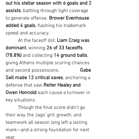
out his stellar season with 6 goals and 2 
assists
, battling through tight coverage 
to generate offense. 
Brower Evenhouse 
added 4 goals
, flashing his trademark 
speed and accuracy.
	At the faceoff dot, 
Liam Craig was 
dominant
, winning 
26 of 33 faceoffs 
(78.8%)
 and collecting 
14 ground balls
, 
giving Athens multiple scoring chances 
and second possessions. 		
Gabe 
Sell made 12 critical saves
, anchoring a 
defense that saw 
Reiter Healey and 
Owen Honnold
 each cause a turnover in 
key situations.
	Though the final score didn’t go 
their way, the Jags' grit, growth, and 
teamwork all season long left a lasting 
mark—and a strong foundation for next 
year.