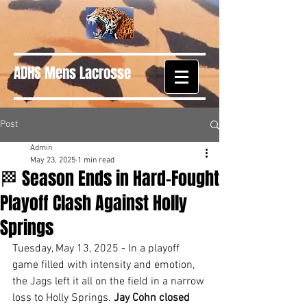
ADHS Mens Lacrosse
Post
Admin
May 23, 2025
1 min read
🏁 Season Ends in Hard-Fought
Playoff Clash Against Holly
Springs
Tuesday, May 13, 2025 - In a playoff 
game filled with intensity and emotion, 
the Jags left it all on the field in a narrow 
loss to Holly Springs. 
Jay Cohn closed 