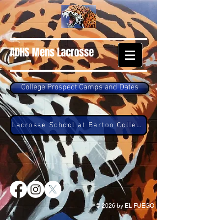
ADHS Mens Lacrosse
College Prospect Camps and Dates
Lacrosse School at Barton College
© 2026 by EL FUEGO