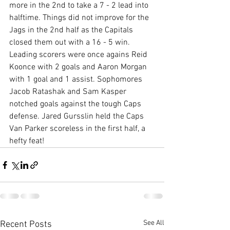
more in the 2nd to take a 7 - 2 lead into 
halftime. Things did not improve for the 
Jags in the 2nd half as the Capitals 
closed them out with a 16 - 5 win. 
Leading scorers were once agains Reid 
Koonce with 2 goals and Aaron Morgan 
with 1 goal and 1 assist. Sophomores 
Jacob Ratashak and Sam Kasper 
notched goals against the tough Caps 
defense. Jared Gursslin held the Caps 
Van Parker scoreless in the first half, a 
hefty feat! 
See All
Recent Posts