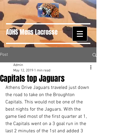
ADHS Mens Lacrosse
Post
Admin
May 12, 2019
1 min read
Capitals top Jaguars
Athens Drive Jaguars traveled just down 
the road to take on the Broughton 
Capitals. This would not be one of the 
best nights for the Jaguars. With the 
game tied most of the first quarter at 1, 
the Capitals went on a 3 goal run in the 
last 2 minutes of the 1st and added 3 