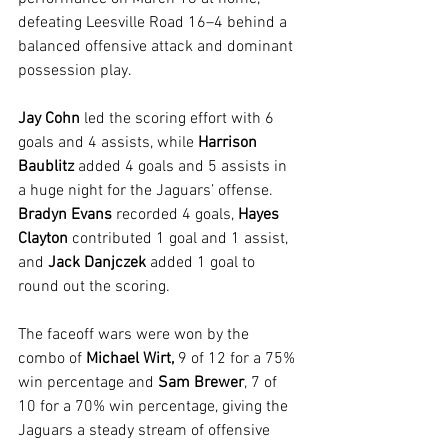
defeating Leesville Road 16–4 behind a 
balanced offensive attack and dominant 
possession play.
Jay Cohn
 led the scoring effort with 6 
goals and 4 assists, while 
Harrison 
Baublitz 
added 4 goals and 5 assists in 
a huge night for the Jaguars’ offense. 
Bradyn Evans
 recorded 4 goals, 
Hayes 
Clayton 
contributed 1 goal and 1 assist, 
and 
Jack Danjczek 
added 1 goal to 
round out the scoring.
The faceoff wars were won by the 
combo of 
Michael Wirt,
 9 of 12 for a 75% 
win percentage and 
Sam Brewer
, 7 of 
10 for a 70% win percentage, giving the 
Jaguars a steady stream of offensive 