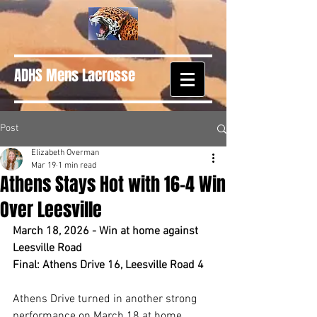
ADHS Mens Lacrosse
Post
Elizabeth Overman
Mar 19
1 min read
Athens Stays Hot with 16–4 Win
Over Leesville
March 18, 2026 - Win at home against 
Leesville Road
Final: Athens Drive 16, Leesville Road 4
Athens Drive turned in another strong 
performance on March 18 at home, 