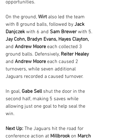
opportunities.
On the ground, 
Wirt 
also led the team 
with 8 ground balls, followed by 
Jack 
Danjczek
 with 6 and 
Sam Brewer
 with 5. 
Jay Cohn, Bradyn Evans, Hayes Clayton,
and 
Andrew Moore
 each collected 3 
ground balls. Defensively, 
Reiter Healey 
and
 Andrew Moore
 each caused 2 
turnovers, while seven additional 
Jaguars recorded a caused turnover.
In goal, 
Gabe Sell 
shut the door in the 
second half, making 5 saves while 
allowing just one goal to help seal the 
win.
Next Up: 
The Jaguars hit the road for 
conference action at 
Millbrook
 on 
March 