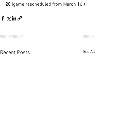
20
 (game rescheduled from March 16.)
See All
Recent Posts