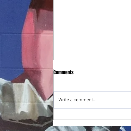
Playoff Run Ends in Hard-Fought
Comments
Battle Against Millbrook
May 26, 2026 – Playoffs Round 3
Final: Millbrook 14, Athens Drive
Write a comment...
12 The Jaguars’ playoff journey
came to a close in a hard-fought
third-round battle against
Millbrook. Athens battled from