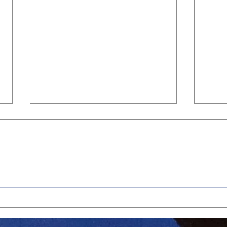
Jags Advance with Strong
Jags 
Second Round Playoff Win
Win O
Atten
May 22, 2026 – Playoffs Round 2
May 6
Final: Athens Drive 15, Wakefield 7
Final
The Jaguars opened their playoff
In a 
run in impressive fashion, taking
again
down Wakefield 15–7 after earning
leane
a first-round bye. Athens came
domin