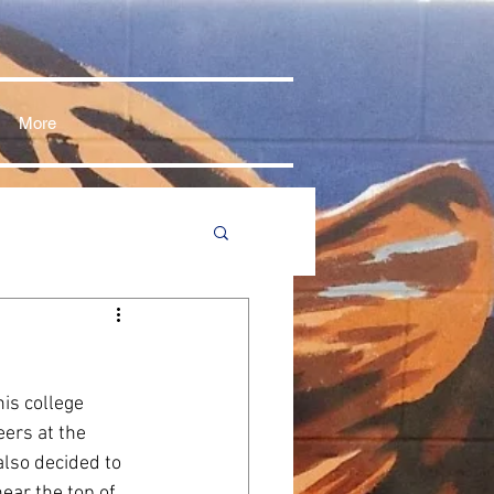
More
is college 
ers at the 
lso decided to 
ear the top of 