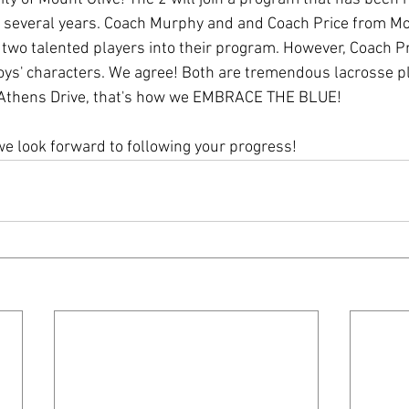
st several years. Coach Murphy and and Coach Price from Mo
e two talented players into their program. However, Coach P
ys' characters. We agree! Both are tremendous lacrosse pla
t Athens Drive, that's how we EMBRACE THE BLUE! 
e look forward to following your progress!