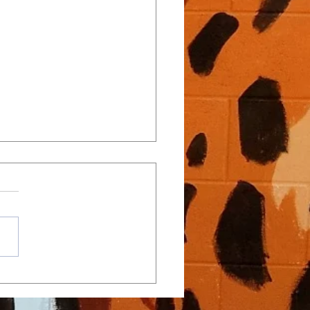
Close Regular Season with
ver Wakefield, Turn
tion to Playoffs
, 2026 – Win vs. Wakefield
: Athens Drive 8, Wakefield 5
physical conference battle
st Wakefield, Athens Drive
d on strong defense, faceoff
ance, and timely scoring to