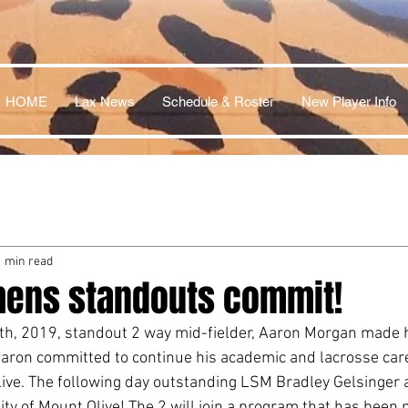
HOME
Lax News
Schedule & Roster
New Player Info
1 min read
hens standouts commit!
th, 2019, standout 2 way mid-fielder, Aaron Morgan made h
aron committed to continue his academic and lacrosse care
live. The following day outstanding LSM Bradley Gelsinger a
ty of Mount Olive! The 2 will join a program that has been n