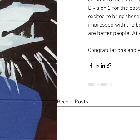
Division 2 for the pa
excited to bring thes
impressed with the bo
are better people! A
Congratulations and w
Recent Posts