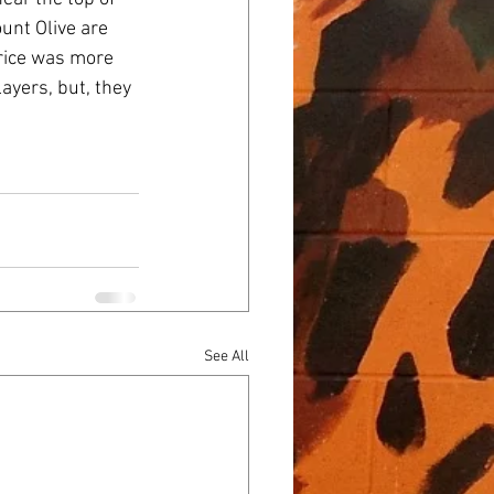
unt Olive are 
rice was more 
yers, but, they 
See All