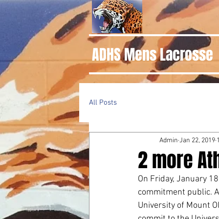
ADHS Mens Lacrosse
All Posts
Admin
Jan 22, 2019
2 more At
On Friday, January 18
commitment public. A
University of Mount O
commit to the Universi