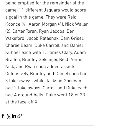
being emptied for the remainder of the 
game! 11 different Jaguars would score 
a goal in this game. They were Reid 
Koonce (4), Aaron Morgan (4), Nick Waller 
(2), Carter Toran, Ryan Jacobs, Ben 
Wakeford, Jacob Ratashak, Cam Grisel, 
Charlie Beam, Duke Carroll, and Daniel 
Kuhner each with 1. James Clary, Adam 
Braden, Bradley Gelsinger, Reid, Aaron, 
Nick, and Ryan each added assists. 
Defensively, Bradley and Daniel each had 
3 take aways, while Jackson Goodwin 
had 2 take aways. Carter  and Duke each 
had 4 ground balls. Duke went 18 of 23 
at the face-off X! 