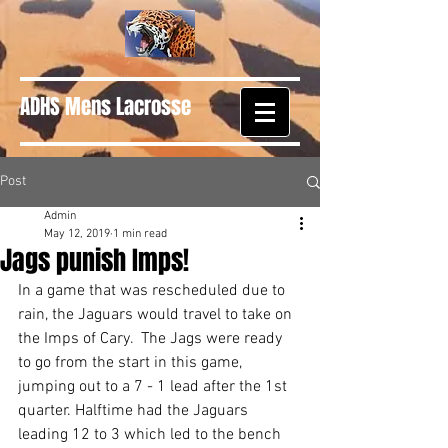
ADHS Mens Lacrosse
Post
Admin
May 12, 2019
1 min read
Jags punish Imps!
In a game that was rescheduled due to 
rain, the Jaguars would travel to take on 
the Imps of Cary.  The Jags were ready 
to go from the start in this game, 
jumping out to a 7 - 1 lead after the 1st 
quarter. Halftime had the Jaguars 
leading 12 to 3 which led to the bench 