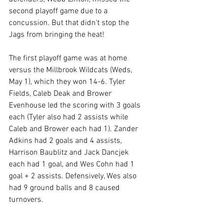
second playoff game due to a 
concussion. But that didn't stop the 
Jags from bringing the heat!
The first playoff game was at home 
versus the Millbrook Wildcats (Weds, 
May 1), which they won 14-6. Tyler 
Fields, Caleb Deak and Brower 
Evenhouse led the scoring with 3 goals 
each (Tyler also had 2 assists while 
Caleb and Brower each had 1). Zander 
Adkins had 2 goals and 4 assists, 
Harrison Baublitz and Jack Dancjek 
each had 1 goal, and Wes Cohn had 1 
goal + 2 assists. Defensively, Wes also 
had 
9 ground balls and 8 caused 
turnovers.