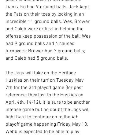
Liam also had 9 ground balls. Jack kept 
the Pats on their toes by locking in an 
incredible 11 ground balls. Wes, Brower 
and Caleb were critical in helping the 
offense keep possession of the ball: Wes 
had 9 ground balls and 4 caused 
turnovers; Brower had 7 ground balls; 
and Caleb had 5 ground balls.
The Jags will take on the Heritage 
Huskies on their turf on Tuesday, May 
7th for the 3rd playoff game (for past 
reference: they lost to the Huskies on 
April 4th, 14-12). It is sure to be another 
intense game but no doubt the Jags will 
fight hard to continue on to the 4th 
playoff game happening Friday, May 10. 
Webb is expected to be able to play 