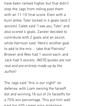
have been ranked higher, but that didn't 
stop the Jags from rolling past them 
with an 11-10 final score. Even with a 
bum ankle, Tyler locked in 4 goals (and 2 
assists). Caleb said "I see you, Tyler" and 
also scored 4 goals. Zander decided to 
contribute with 2 goals and an assist, 
while Harrison said "Here's another goal 
to add to the mix ... take that Patriots!" 
Brower and Wes had 1 assist each, and 
Jack had 3 assists. 
(NOTE:quotes are not 
real and are entirely made up by the 
author)
The Jags said "this is our night!" on 
defense, with Liam owning the faceoff 
dot and
 winning 18 out of 24 faceoffs for 
a 75% win percentage. This put him well 
past his 600 career wins milestone. 