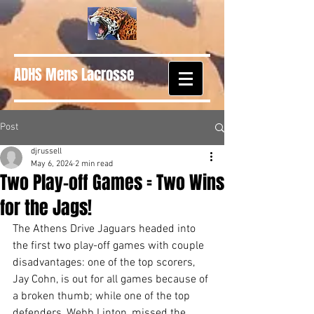
ADHS Mens Lacrosse
Post
djrussell
May 6, 2024
2 min read
Two Play-off Games = Two Wins
for the Jags!
The Athens Drive Jaguars headed into 
the first two play-off games with couple 
disadvantages: one of the top scorers, 
Jay Cohn, is out for all games because of 
a broken thumb; while one of the top 
defenders, Webb Linton, missed the 