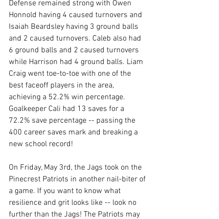
Defense remained strong with Owen 
Honnold having 4 caused turnovers and 
Isaiah Beardsley having 3 ground balls 
and 2 caused turnovers. Caleb also had 
6 ground balls and 2 caused turnovers 
while Harrison had 4 ground balls. Liam 
Craig went toe-to-toe with one of the 
best faceoff players in the area, 
achieving a 52.2% win percentage. 
Goalkeeper Cali had 13 saves for a 
72.2% save percentage -- passing the 
400 career saves mark and breaking a 
new school record! 
On Friday, May 3rd, the Jags took on the 
Pinecrest Patriots in another nail-biter of 
a game. If you want to know what 
resilience and grit looks like -- look no 
further than the Jags! The Patriots may 