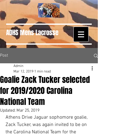
ADHS Mens Lacrosse
Post
Admin
Mar 12, 2019
1 min read
Goalie Zack Tucker selected
for 2019/2020 Carolina
National Team
Updated:
Mar 25, 2019
Athens Drive Jaguar sophomore goalie, 
Zack Tucker, was again invited to be on 
the Carolina National Team for the 