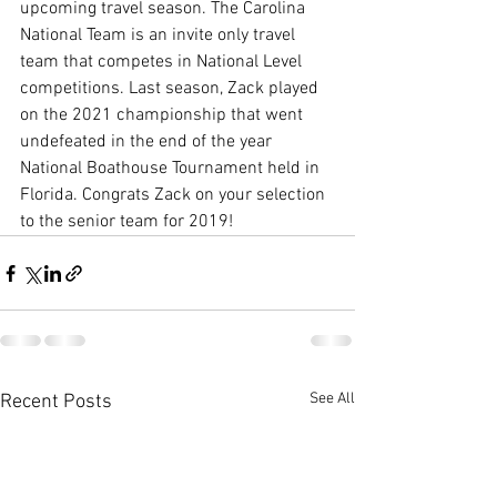
upcoming travel season. The Carolina 
National Team is an invite only travel 
team that competes in National Level 
competitions. Last season, Zack played 
on the 2021 championship that went 
undefeated in the end of the year 
National Boathouse Tournament held in 
Florida. Congrats Zack on your selection 
to the senior team for 2019! 
See All
Recent Posts