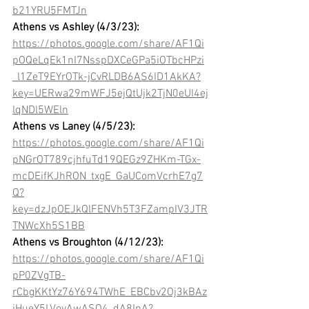
b21YRU5FMTJn
Athens vs Ashley (4/3/23): 
https://photos.google.com/share/AF1Qi
pOQeLqEk1nI7NsspDXCeGPa5iOTbcHPzi
_l1ZeT9EYrOTk-jCvRLDB6AS6ID1AkKA?
key=UERwa29mWFJ5ejQtUjk2TjN0eUI4ej
lqNDl5WEln
Athens vs Laney (4/5/23): 
https://photos.google.com/share/AF1Qi
pNGrOT789cjhfuTd19QEGz9ZHKm-TGx-
mcDEifKJhRON_txgE_GaUComVcrhE7g7
Q?
key=dzJpOEJkQlFENVh5T3FZampIV3JTR
TNWcXh5S1BB
Athens vs Broughton (4/12/23):
https://photos.google.com/share/AF1Qi
pP0ZVgTB-
rCbgKKtYz76Y694TWhE_EBCbv2Oj3kBAz