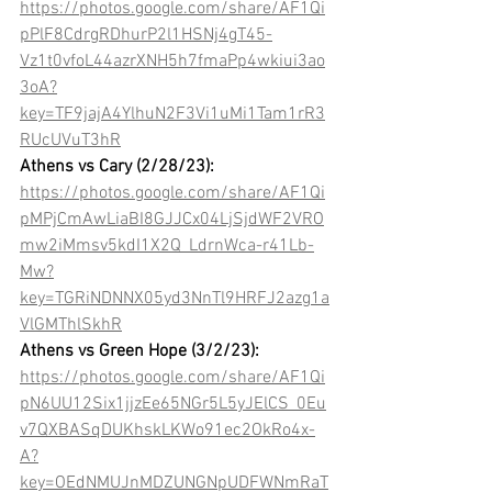
https://photos.google.com/share/AF1Qi
pPlF8CdrgRDhurP2l1HSNj4gT45-
Vz1t0vfoL44azrXNH5h7fmaPp4wkiui3ao
3oA?
key=TF9jajA4YlhuN2F3Vi1uMi1Tam1rR3
RUcUVuT3hR
Athens vs Cary (2/28/23): 
https://photos.google.com/share/AF1Qi
pMPjCmAwLiaBI8GJJCx04LjSjdWF2VRO
mw2iMmsv5kdI1X2Q_LdrnWca-r41Lb-
Mw?
key=TGRiNDNNX05yd3NnTl9HRFJ2azg1a
VlGMThlSkhR
Athens vs Green Hope (3/2/23): 
https://photos.google.com/share/AF1Qi
pN6UU12Six1jjzEe65NGr5L5yJElCS_0Eu
v7QXBASqDUKhskLKWo91ec2OkRo4x-
A?
key=OEdNMUJnMDZUNGNpUDFWNmRaT