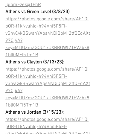
lpibmEzekxjTEhR
Athens vs Green Level (3/8/23):
https://photos.google.com/share/AF1Qi
pOR-f1kNvuhlq-h94Vhi5F5FI-
vGhvCvkBSwahYAps4NDiQpM_2tfQEdAXt
97Cj4A?
key=MTlUZmZGOU1xUXBROWt2TEVZbk8
1bll0MFI5Tm1B
Athens vs Clayton (3/13/23):
https://photos.google.com/share/AF1Qi
pOR-f1kNvuhlq-h94Vhi5F5FI-
vGhvCvkBSwahYAps4NDiQpM_2tfQEdAXt
97Cj4A?
key=MTlUZmZGOU1xUXBROWt2TEVZbk8
1bll0MFI5Tm1B
Athens vs Jordan (3/15/23):
https://photos.google.com/share/AF1Qi
pOR-f1kNvuhlq-h94Vhi5F5FI-