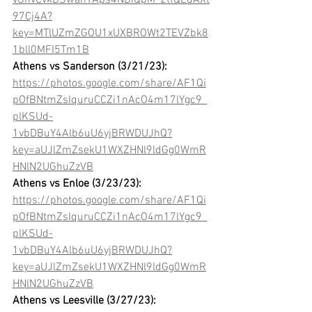
vGhvCvkBSwahYAps4NDiQpM_2tfQEdAXt
97Cj4A?
key=MTlUZmZGOU1xUXBROWt2TEVZbk8
1bll0MFI5Tm1B
Athens vs Sanderson (3/21/23): 
https://photos.google.com/share/AF1Qi
pOfBNtmZsIquruCCZi1nAcO4m17lYgc9_
plKSUd-
1vbDBuY4Alb6uU6yjBRWDUJhQ?
key=aUJlZmZsekU1WXZHNl9ldGg0WmR
HNlN2UGhuZzVB
Athens vs Enloe (3/23/23):
https://photos.google.com/share/AF1Qi
pOfBNtmZsIquruCCZi1nAcO4m17lYgc9_
plKSUd-
1vbDBuY4Alb6uU6yjBRWDUJhQ?
key=aUJlZmZsekU1WXZHNl9ldGg0WmR
HNlN2UGhuZzVB
Athens vs Leesville (3/27/23):