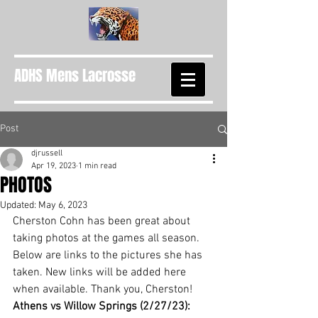
ADHS Mens Lacrosse
Post
djrussell
Apr 19, 2023
1 min read
PHOTOS
Updated:
May 6, 2023
Cherston Cohn has been great about 
taking photos at the games all season. 
Below are links to the pictures she has 
taken. New links will be added here 
when available. Thank you, Cherston!
Athens vs Willow Springs (2/27/23): 