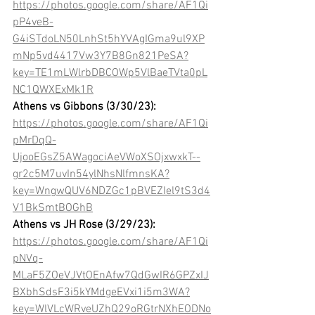
https://photos.google.com/share/AF1Qi
pP4veB-
G4iSTdoLN50LnhSt5hYVAgIGma9ul9XP
mNp5vd4417Vw3Y7B8Gn821PeSA?
key=TE1mLWlrbDBCOWp5VlBaeTVta0pL
NC1QWXExMk1R
Athens vs Gibbons (3/30/23):
https://photos.google.com/share/AF1Qi
pMrDqQ-
UjooEGsZ5AWagociAeVWoXSOjxwxkT--
gr2c5M7uvIn54ylNhsNlfmnsKA?
key=WngwQUV6NDZGc1pBVEZIel9tS3d4
V1BkSmtBOGhB
Athens vs JH Rose (3/29/23):
https://photos.google.com/share/AF1Qi
pNVq-
MLaF5ZOeVJVtOEnAfw7QdGwIR6GPZxIJ
BXbhSdsF3i5kYMdgeEVxi1i5m3WA?
key=WlVLcWRveUZhQ29oRGtrNXhEODNo