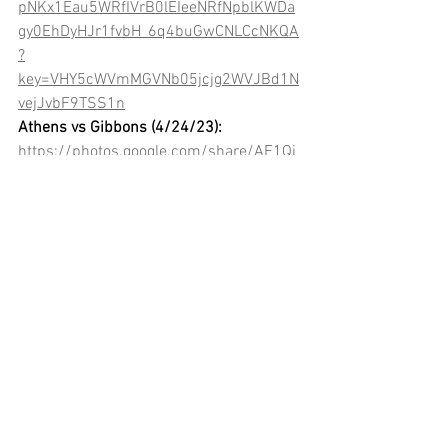
pNKx1Eau5WRfIVrB0lEIeeNRfNpblKWDa
gy0EhDyHJr1fvbH_6q4buGwCNLCcNKQA
?
key=VHY5cWVmMGVNb05jcjg2WVJBd1N
vejJvbF9TSS1n
Athens vs Gibbons (4/24/23):
https://photos.google.com/share/AF1Qi
pOUOHbgdY9qr8-ZDVv2jvT2BGlns-
DUkFr3yZoejsUJBNWFYqd8-
kZXXwoQ4jbzBA?
key=Vjk5Mm11Zk5ZVGhxMkNoNlZ1SUp
wTGd0cFRtWW9R
Athens vs Broughton (4/27/23):
https://photos.google.com/share/AF1Qi
pMCVOp-
0TBrh5rsPAiTacLmYyvf2_53zMLLOaDDR-
A_bYpsKOv-eq8NzwVlcapf2w?
key=eGhrMTVpVVBGOTJxbUc3SUVjZEtBY
UllYV9iek13