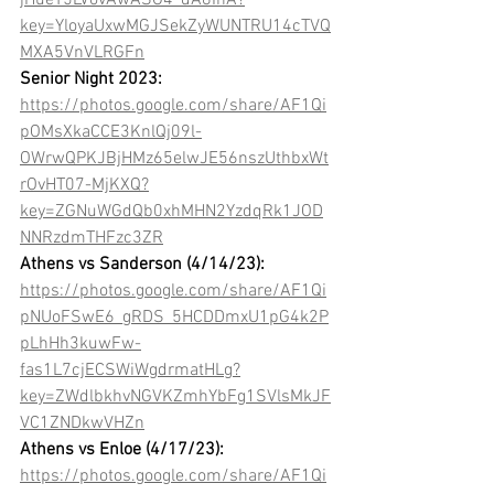
jHueY5LVovAwASO4_dA8InA?
key=YloyaUxwMGJSekZyWUNTRU14cTVQ
MXA5VnVLRGFn
Senior Night 2023:
https://photos.google.com/share/AF1Qi
pOMsXkaCCE3KnlQj09l-
OWrwQPKJBjHMz65elwJE56nszUthbxWt
rOvHT07-MjKXQ?
key=ZGNuWGdQb0xhMHN2YzdqRk1JOD
NNRzdmTHFzc3ZR
Athens vs Sanderson (4/14/23): 
https://photos.google.com/share/AF1Qi
pNUoFSwE6_gRDS_5HCDDmxU1pG4k2P
pLhHh3kuwFw-
fas1L7cjECSWiWgdrmatHLg?
key=ZWdlbkhvNGVKZmhYbFg1SVlsMkJF
VC1ZNDkwVHZn
Athens vs Enloe (4/17/23):
https://photos.google.com/share/AF1Qi